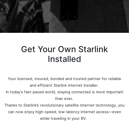
Get Your Own Starlink
Installed
Your licensed, insured, bonded and trusted partner for reliable
and efficient Starlink internet installer.
In today's fast-paced world, staying connected is more important
than ever.
Thanks to Starlink’s revolutionary satellite internet technology, you
can now enjoy high-speed, low-latency internet access—even
while traveling in your RV.