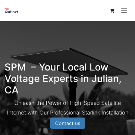
SPM – Your Local Low
Voltage Experts in Julian,
CA
Unleash the Power of High-Speed Satellite
Internet with Our Professional Starlink Installation
Contact us