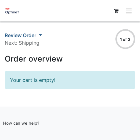
Review Order
1 of 3
Next: Shipping
Order overview
Your cart is empty!
How can we help?