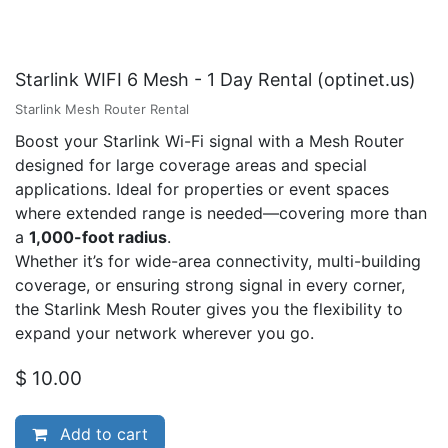
Starlink WIFI 6 Mesh - 1 Day Rental (optinet.us)
Starlink Mesh Router Rental
Boost your Starlink Wi-Fi signal with a Mesh Router
designed for large coverage areas and special
applications. Ideal for properties or event spaces
where extended range is needed—covering more than
a
1,000-foot radius
.
Whether it’s for wide-area connectivity, multi-building
coverage, or ensuring strong signal in every corner,
the Starlink Mesh Router gives you the flexibility to
expand your network wherever you go.
$
10.00
Add to cart