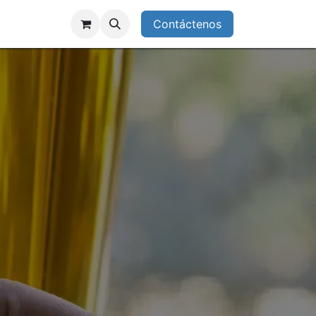
enos
Starlink Deals
Contáctenos