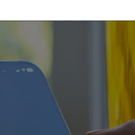
arlink Rental Service
Starlink Rental Shop
Blog
Contáct