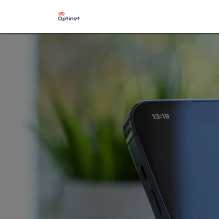
​Starlink Installation Services
St