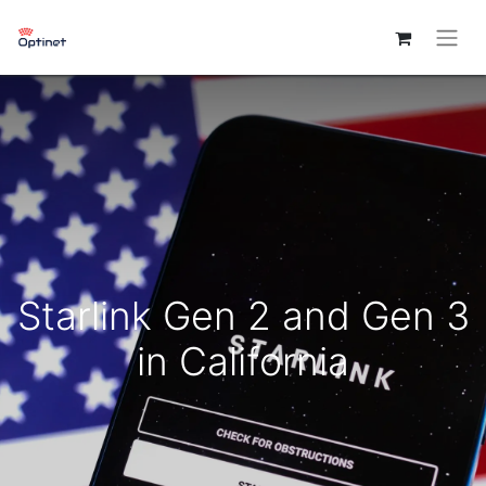
Starlink Gen 2 and Gen 3
in California